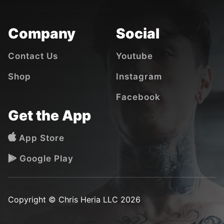
Company
Social
Contact Us
Youtube
Shop
Instagram
Facebook
Get the App
App Store
Google Play
Copyright © Chris Heria LLC 2026