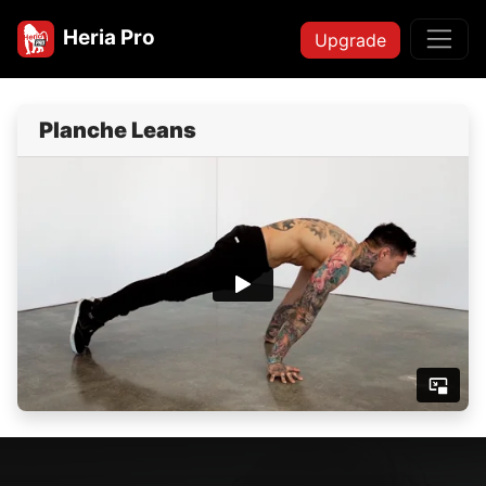
Heria Pro
Upgrade
Planche Leans