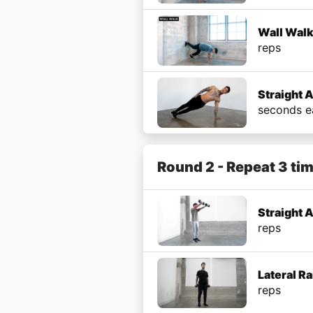
Wall Wal
reps
Straight 
seconds e
Round 2 - Repeat 3 ti
Straight 
reps
Lateral R
reps