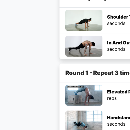
Shoulder 
seconds
In And Ou
seconds
Round 1 - Repeat 3 ti
Elevated 
reps
Handstand
seconds