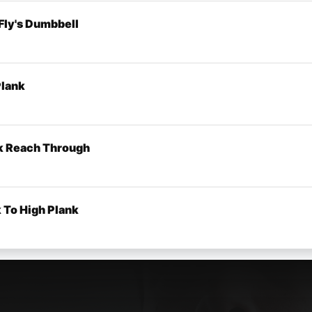
 Fly's Dumbbell
Plank
k Reach Through
 To High Plank