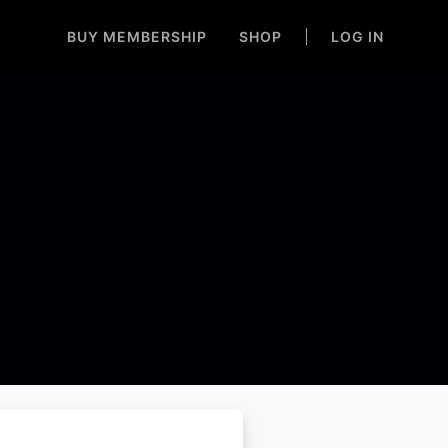
BUY MEMBERSHIP
SHOP
LOG IN