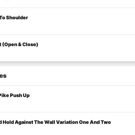
To Shoulder
t (Open & Close)
mes
Pike Push Up
 Hold Against The Wall Variation One And Two