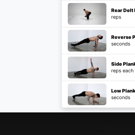
Rear Delt
reps
Reverse 
seconds
Side Plan
reps each
Low Plank
seconds