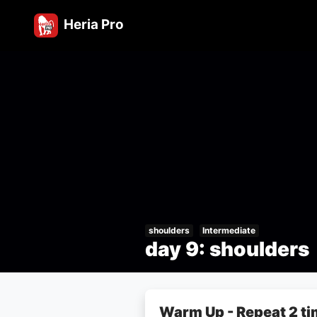
Heria Pro
shoulders
Intermediate
day 9: shoulders
Warm Up - Repeat 2 t