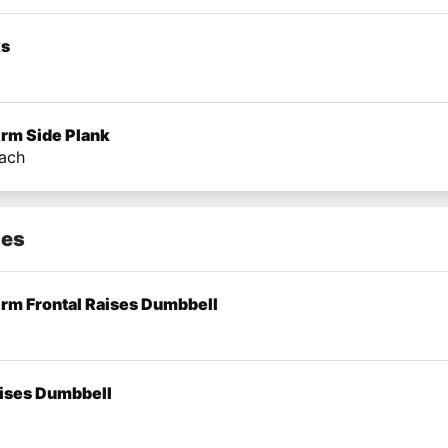
ks
Arm Side Plank
ach
mes
Arm Frontal Raises Dumbbell
aises Dumbbell